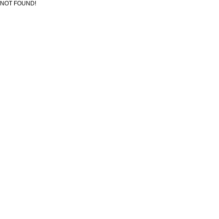
NOT FOUND!